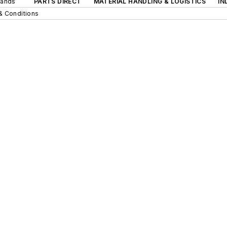
rands
PARTS DIRECT
MATERIAL HANDLING & LOGISTICS
IN
& Conditions