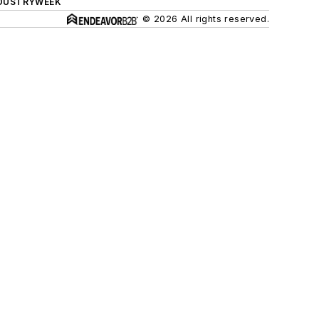
DUSTRYWEEK
© 2026 All rights reserved.