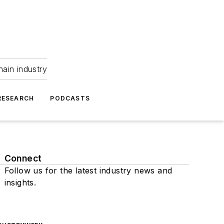
hain industry
RESEARCH
PODCASTS
Connect
Follow us for the latest industry news and
insights.