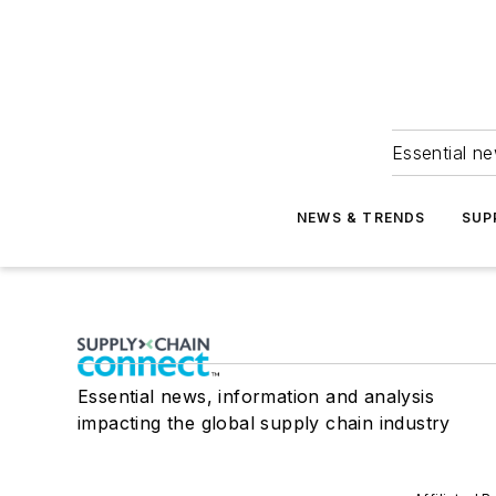
Essential ne
NEWS & TRENDS
SUP
Essential news, information and analysis
impacting the global supply chain industry