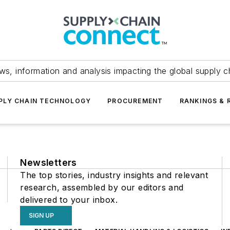
ws, information and analysis impacting the global supply c
PLY CHAIN TECHNOLOGY
PROCUREMENT
RANKINGS & 
Newsletters
The top stories, industry insights and relevant
research, assembled by our editors and
delivered to your inbox.
SIGN UP