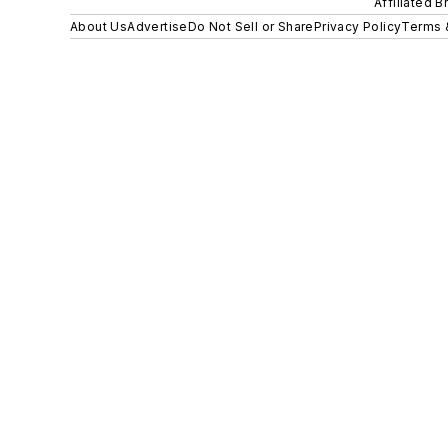
Affiliated B
About Us
Advertise
Do Not Sell or Share
Privacy Policy
Terms 