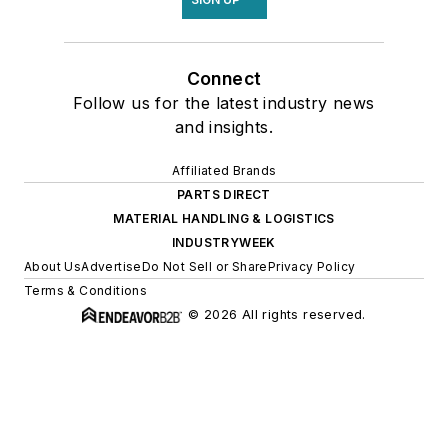
Connect
Follow us for the latest industry news
and insights.
Affiliated Brands
PARTS DIRECT
MATERIAL HANDLING & LOGISTICS
INDUSTRYWEEK
About Us
Advertise
Do Not Sell or Share
Privacy Policy
Terms & Conditions
© 2026 All rights reserved.