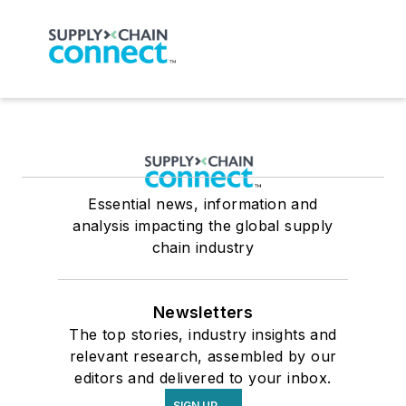
Essential news, information and
analysis impacting the global supply
chain industry
Newsletters
The top stories, industry insights and
relevant research, assembled by our
editors and delivered to your inbox.
SIGN UP