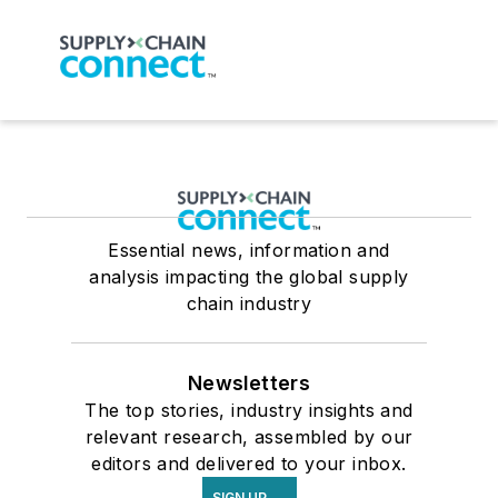
Essential news, information and
analysis impacting the global supply
chain industry
Newsletters
The top stories, industry insights and
relevant research, assembled by our
editors and delivered to your inbox.
SIGN UP