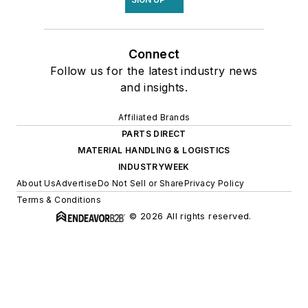
Connect
Follow us for the latest industry news
and insights.
Affiliated Brands
PARTS DIRECT
MATERIAL HANDLING & LOGISTICS
INDUSTRYWEEK
About Us
Advertise
Do Not Sell or Share
Privacy Policy
Terms & Conditions
© 2026 All rights reserved.