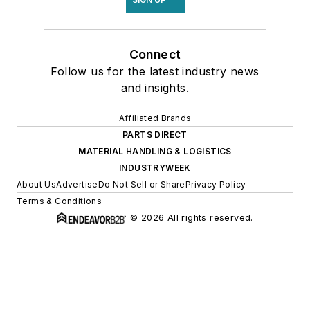
Connect
Follow us for the latest industry news
and insights.
Affiliated Brands
PARTS DIRECT
MATERIAL HANDLING & LOGISTICS
INDUSTRYWEEK
About Us
Advertise
Do Not Sell or Share
Privacy Policy
Terms & Conditions
© 2026 All rights reserved.