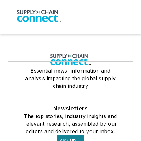
Essential news, information and
analysis impacting the global supply
chain industry
Newsletters
The top stories, industry insights and
relevant research, assembled by our
editors and delivered to your inbox.
SIGN UP