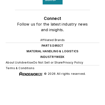
Connect
Follow us for the latest industry news
and insights.
Affiliated Brands
PARTS DIRECT
MATERIAL HANDLING & LOGISTICS
INDUSTRYWEEK
About Us
Advertise
Do Not Sell or Share
Privacy Policy
Terms & Conditions
© 2026 All rights reserved.