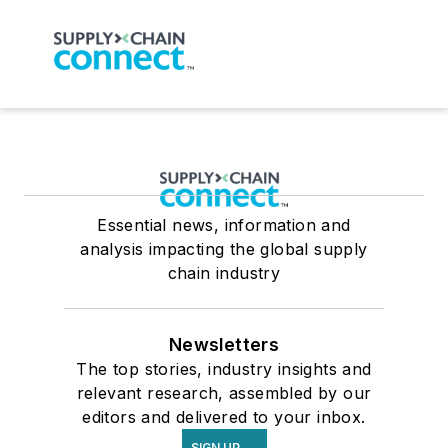
Essential news, information and
analysis impacting the global supply
chain industry
Newsletters
The top stories, industry insights and
relevant research, assembled by our
editors and delivered to your inbox.
SIGN UP