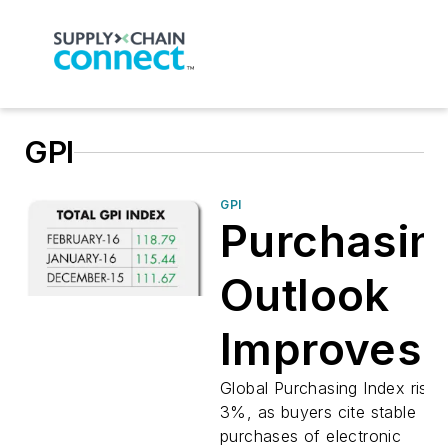
GPI
GPI
Purchasin
Outlook
Improves
Global Purchasing Index rises
3%, as buyers cite stable
purchases of electronic