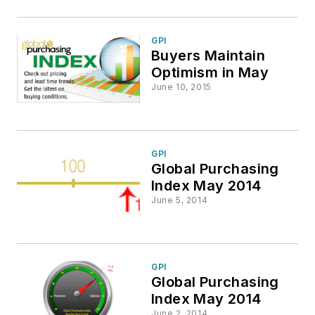
GPI
Buyers Maintain
Optimism in May
June 10, 2015
GPI
Global Purchasing
Index May 2014
June 5, 2014
GPI
Global Purchasing
Index May 2014
June 2, 2014