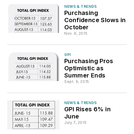
NEWS & TRENDS
Purchasing
Confidence Slows in
October
Nov. 9, 2015
GPI
Purchasing Pros
Optimistic as
Summer Ends
Sept. 9, 2015
NEWS & TRENDS
GPI Rises 6% in
June
July 7, 2015