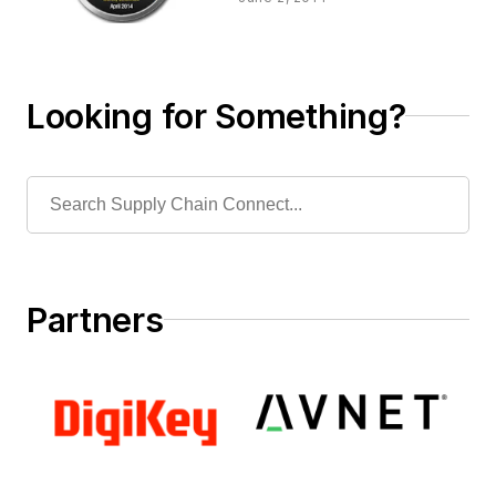
Looking for Something?
Partners