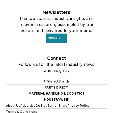
Newsletters
The top stories, industry insights and
relevant research, assembled by our
editors and delivered to your inbox.
SIGN UP
Connect
Follow us for the latest industry news
and insights.
Affiliated Brands
PARTS DIRECT
MATERIAL HANDLING & LOGISTICS
INDUSTRYWEEK
About Us
Advertise
Do Not Sell or Share
Privacy Policy
Terms & Conditions