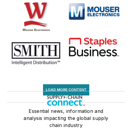
LOAD MORE CONTENT
Essential news, information and
analysis impacting the global supply
chain industry