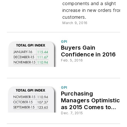
components and a slight
increase in new orders from
customers.
March 9, 2016
GPI
Buyers Gain
Confidence in 2016
Feb. 5, 2016
GPI
Purchasing
Managers Optimistic
as 2015 Comes to
Close
Dec. 7, 2015