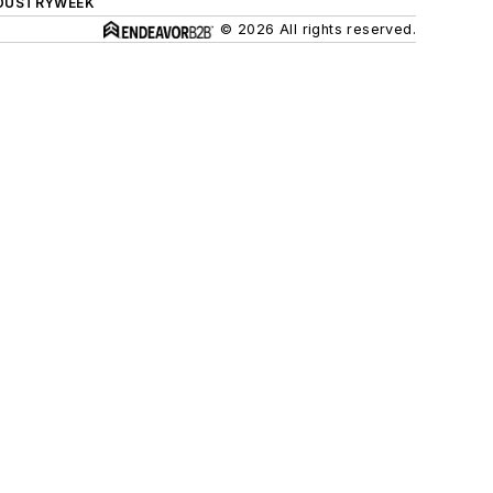
DUSTRYWEEK
© 2026 All rights reserved.