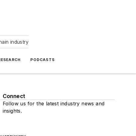
hain industry
RESEARCH
PODCASTS
Connect
Follow us for the latest industry news and
insights.