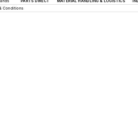
rands
PARTS DIRECT
MATERIAL HANDLING & LOGISTICS
IN
& Conditions