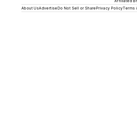
Affiliated B
About Us
Advertise
Do Not Sell or Share
Privacy Policy
Terms 