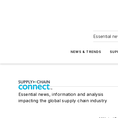
Essential ne
NEWS & TRENDS
SUP
Essential news, information and analysis
impacting the global supply chain industry