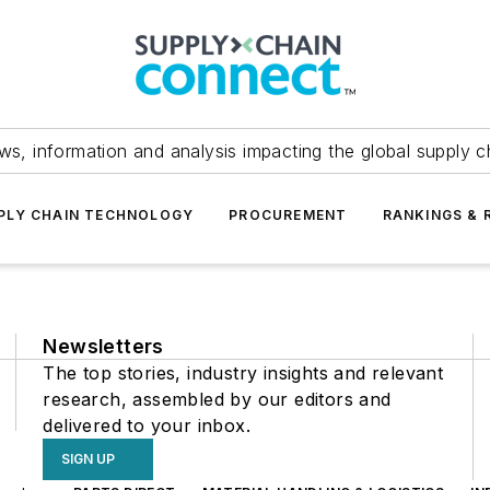
ws, information and analysis impacting the global supply c
PLY CHAIN TECHNOLOGY
PROCUREMENT
RANKINGS & 
Newsletters
The top stories, industry insights and relevant
research, assembled by our editors and
delivered to your inbox.
SIGN UP