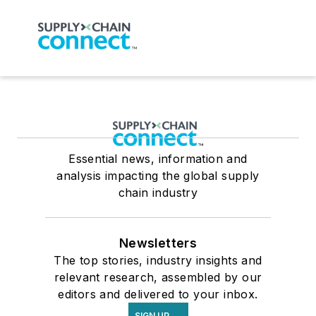
Essential news, information and
analysis impacting the global supply
chain industry
Newsletters
The top stories, industry insights and
relevant research, assembled by our
editors and delivered to your inbox.
SIGN UP