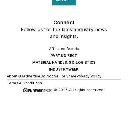
Connect
Follow us for the latest industry news
and insights.
Affiliated Brands
PARTS DIRECT
MATERIAL HANDLING & LOGISTICS
INDUSTRYWEEK
About Us
Advertise
Do Not Sell or Share
Privacy Policy
Terms & Conditions
© 2026 All rights reserved.