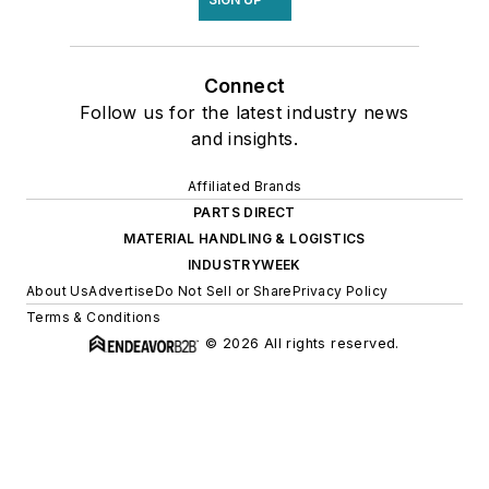
Connect
Follow us for the latest industry news
and insights.
Affiliated Brands
PARTS DIRECT
MATERIAL HANDLING & LOGISTICS
INDUSTRYWEEK
About Us
Advertise
Do Not Sell or Share
Privacy Policy
Terms & Conditions
© 2026 All rights reserved.