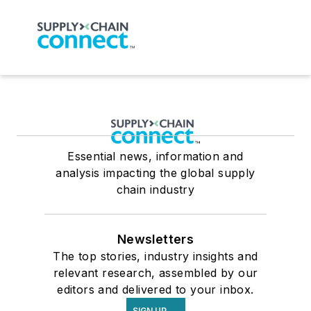
Essential news, information and
analysis impacting the global supply
chain industry
Newsletters
The top stories, industry insights and
relevant research, assembled by our
editors and delivered to your inbox.
SIGN UP