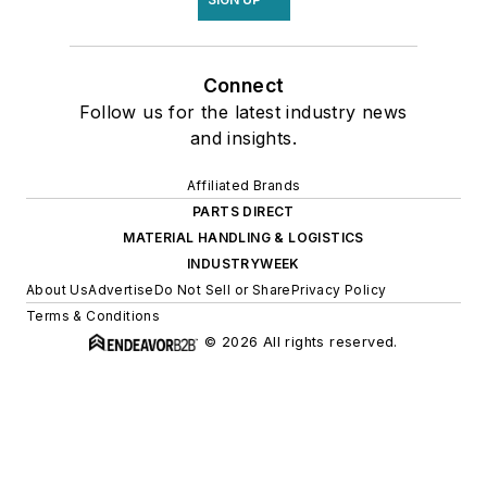
Connect
Follow us for the latest industry news
and insights.
Affiliated Brands
PARTS DIRECT
MATERIAL HANDLING & LOGISTICS
INDUSTRYWEEK
About Us
Advertise
Do Not Sell or Share
Privacy Policy
Terms & Conditions
© 2026 All rights reserved.