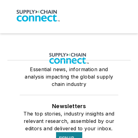
Essential news, information and
analysis impacting the global supply
chain industry
Newsletters
The top stories, industry insights and
relevant research, assembled by our
editors and delivered to your inbox.
SIGN UP