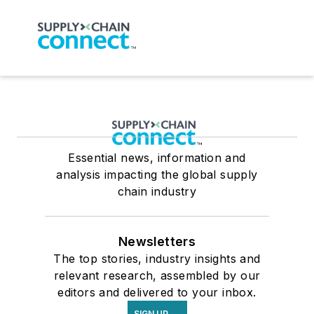
Essential news, information and
analysis impacting the global supply
chain industry
Newsletters
The top stories, industry insights and
relevant research, assembled by our
editors and delivered to your inbox.
SIGN UP