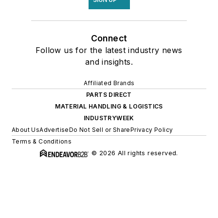
Connect
Follow us for the latest industry news
and insights.
Affiliated Brands
PARTS DIRECT
MATERIAL HANDLING & LOGISTICS
INDUSTRYWEEK
About Us
Advertise
Do Not Sell or Share
Privacy Policy
Terms & Conditions
© 2026 All rights reserved.