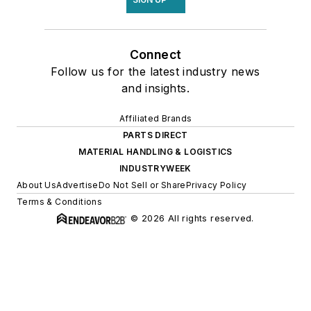
Connect
Follow us for the latest industry news
and insights.
Affiliated Brands
PARTS DIRECT
MATERIAL HANDLING & LOGISTICS
INDUSTRYWEEK
About Us
Advertise
Do Not Sell or Share
Privacy Policy
Terms & Conditions
© 2026 All rights reserved.