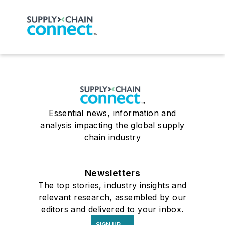
Essential news, information and
analysis impacting the global supply
chain industry
Newsletters
The top stories, industry insights and
relevant research, assembled by our
editors and delivered to your inbox.
SIGN UP