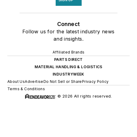
Connect
Follow us for the latest industry news
and insights.
Affiliated Brands
PARTS DIRECT
MATERIAL HANDLING & LOGISTICS
INDUSTRYWEEK
About Us
Advertise
Do Not Sell or Share
Privacy Policy
Terms & Conditions
© 2026 All rights reserved.