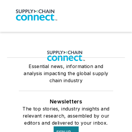
Essential news, information and
analysis impacting the global supply
chain industry
Newsletters
The top stories, industry insights and
relevant research, assembled by our
editors and delivered to your inbox.
SIGN UP