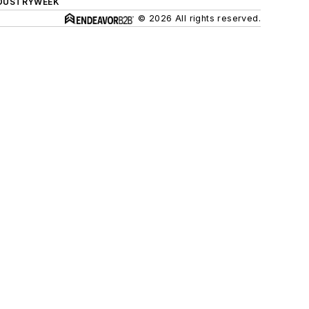
DUSTRYWEEK
© 2026 All rights reserved.