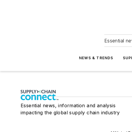
Essential ne
NEWS & TRENDS
SUP
Essential news, information and analysis
impacting the global supply chain industry