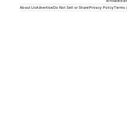
Affiliated B
About Us
Advertise
Do Not Sell or Share
Privacy Policy
Terms 