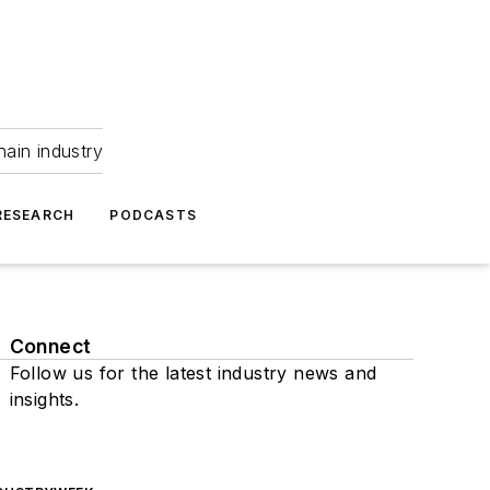
hain industry
RESEARCH
PODCASTS
Connect
Follow us for the latest industry news and
insights.