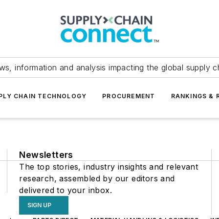
ws, information and analysis impacting the global supply c
PLY CHAIN TECHNOLOGY
PROCUREMENT
RANKINGS & 
Newsletters
The top stories, industry insights and relevant
research, assembled by our editors and
delivered to your inbox.
SIGN UP