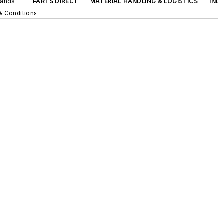
rands
PARTS DIRECT
MATERIAL HANDLING & LOGISTICS
IN
& Conditions