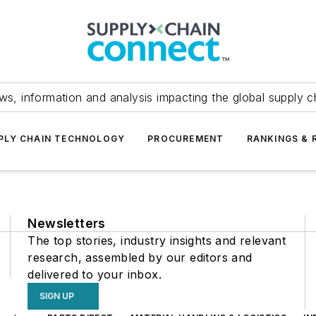
ws, information and analysis impacting the global supply c
PLY CHAIN TECHNOLOGY
PROCUREMENT
RANKINGS & 
Newsletters
The top stories, industry insights and relevant
research, assembled by our editors and
delivered to your inbox.
SIGN UP