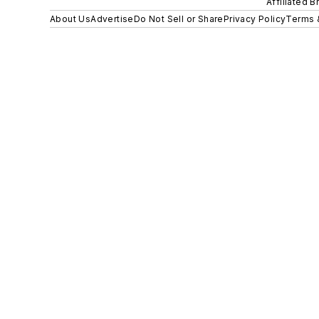
Affiliated B
About Us
Advertise
Do Not Sell or Share
Privacy Policy
Terms 