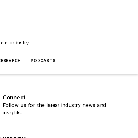
hain industry
RESEARCH
PODCASTS
Connect
Follow us for the latest industry news and
insights.