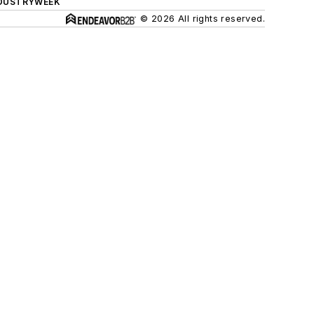
DUSTRYWEEK
© 2026 All rights reserved.