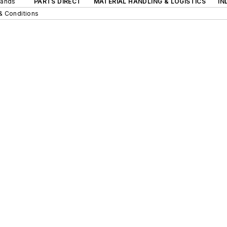
rands
PARTS DIRECT
MATERIAL HANDLING & LOGISTICS
IN
& Conditions