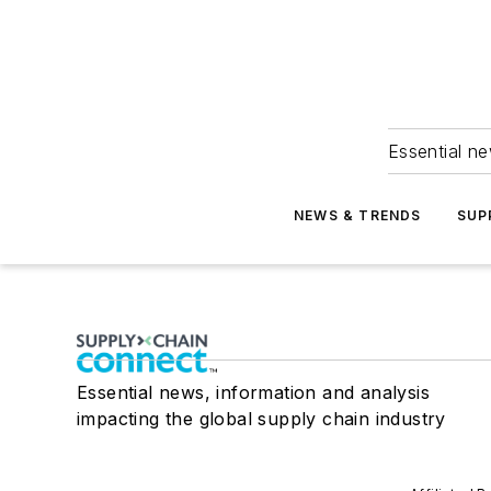
Essential ne
NEWS & TRENDS
SUP
Essential news, information and analysis
impacting the global supply chain industry