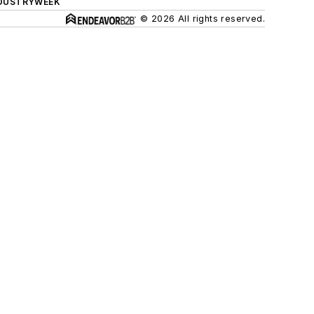
DUSTRYWEEK
© 2026 All rights reserved.