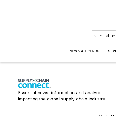
Essential ne
NEWS & TRENDS
SUP
Essential news, information and analysis
impacting the global supply chain industry