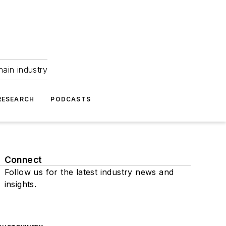
hain industry
RESEARCH
PODCASTS
Connect
Follow us for the latest industry news and
insights.