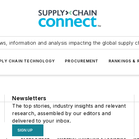
ws, information and analysis impacting the global supply c
PLY CHAIN TECHNOLOGY
PROCUREMENT
RANKINGS & 
Newsletters
The top stories, industry insights and relevant
research, assembled by our editors and
delivered to your inbox.
SIGN UP