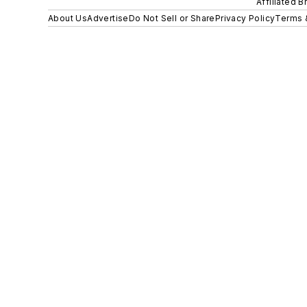
Affiliated B
About Us
Advertise
Do Not Sell or Share
Privacy Policy
Terms 