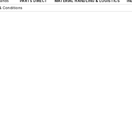
rands
PARTS DIRECT
MATERIAL HANDLING & LOGISTICS
IN
& Conditions