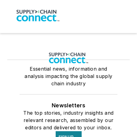
Essential news, information and
analysis impacting the global supply
chain industry
Newsletters
The top stories, industry insights and
relevant research, assembled by our
editors and delivered to your inbox.
SIGN UP