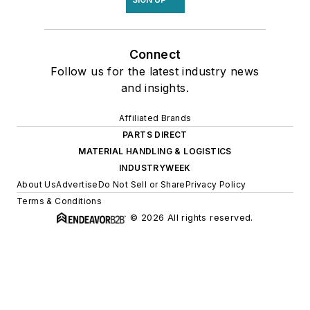
Connect
Follow us for the latest industry news
and insights.
Affiliated Brands
PARTS DIRECT
MATERIAL HANDLING & LOGISTICS
INDUSTRYWEEK
About Us
Advertise
Do Not Sell or Share
Privacy Policy
Terms & Conditions
© 2026 All rights reserved.