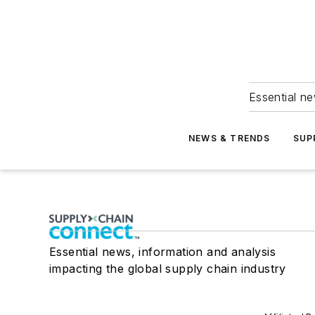
Essential ne
NEWS & TRENDS
SUP
Essential news, information and analysis
impacting the global supply chain industry