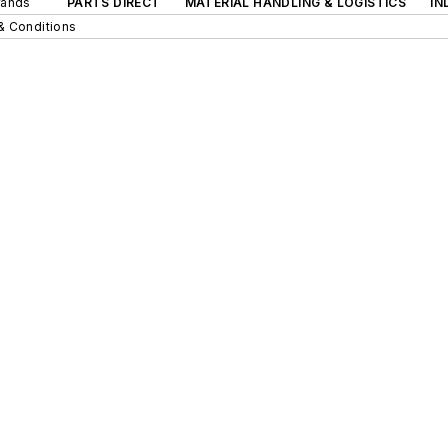
rands
PARTS DIRECT
MATERIAL HANDLING & LOGISTICS
IN
& Conditions