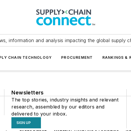
ws, information and analysis impacting the global supply c
PLY CHAIN TECHNOLOGY
PROCUREMENT
RANKINGS & 
Newsletters
The top stories, industry insights and relevant
research, assembled by our editors and
delivered to your inbox.
SIGN UP