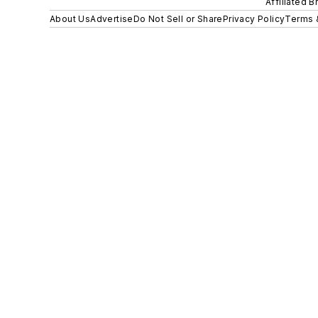
Affiliated B
About Us
Advertise
Do Not Sell or Share
Privacy Policy
Terms 