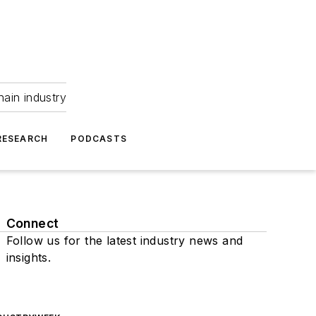
hain industry
RESEARCH
PODCASTS
Connect
Follow us for the latest industry news and
insights.