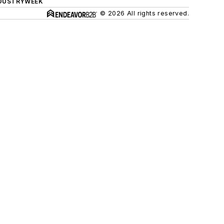
DUSTRYWEEK
© 2026 All rights reserved.