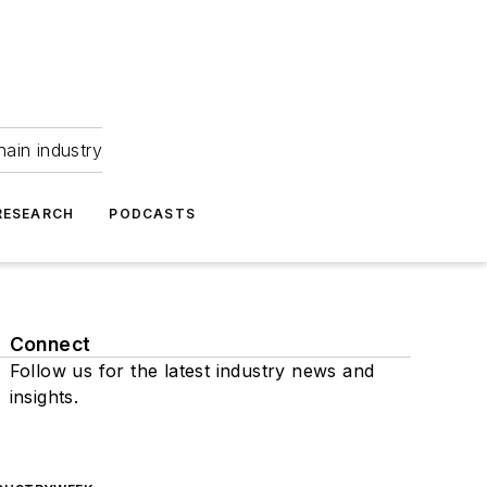
hain industry
RESEARCH
PODCASTS
Connect
Follow us for the latest industry news and
insights.