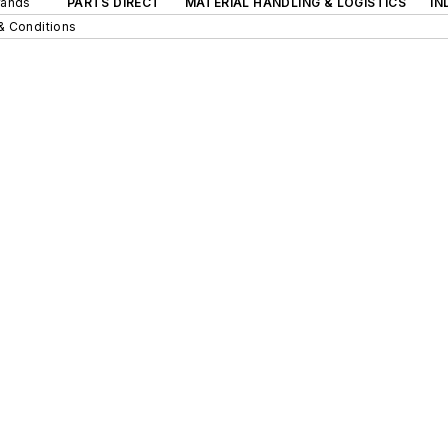
rands
PARTS DIRECT
MATERIAL HANDLING & LOGISTICS
IN
& Conditions