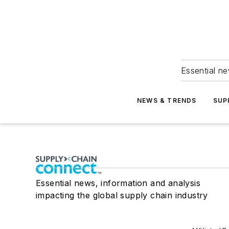
Essential ne
NEWS & TRENDS
SUP
Essential news, information and analysis
impacting the global supply chain industry