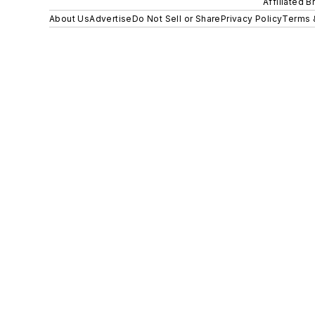
Affiliated B
About Us
Advertise
Do Not Sell or Share
Privacy Policy
Terms 