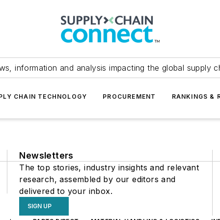
ws, information and analysis impacting the global supply c
PLY CHAIN TECHNOLOGY
PROCUREMENT
RANKINGS & 
Newsletters
The top stories, industry insights and relevant
research, assembled by our editors and
delivered to your inbox.
SIGN UP