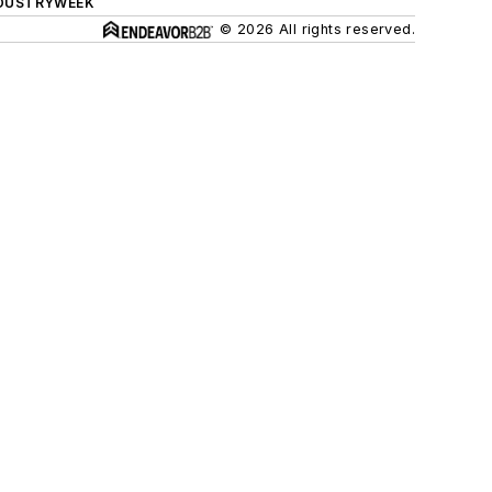
DUSTRYWEEK
© 2026 All rights reserved.