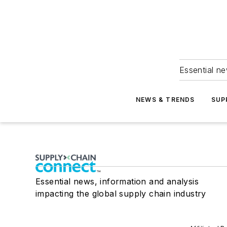
Essential ne
NEWS & TRENDS
SUP
Essential news, information and analysis
impacting the global supply chain industry