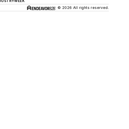
DUSTRYWEEK
© 2026 All rights reserved.