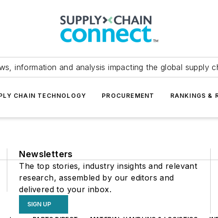
ws, information and analysis impacting the global supply c
PLY CHAIN TECHNOLOGY
PROCUREMENT
RANKINGS & 
Newsletters
The top stories, industry insights and relevant
research, assembled by our editors and
delivered to your inbox.
SIGN UP