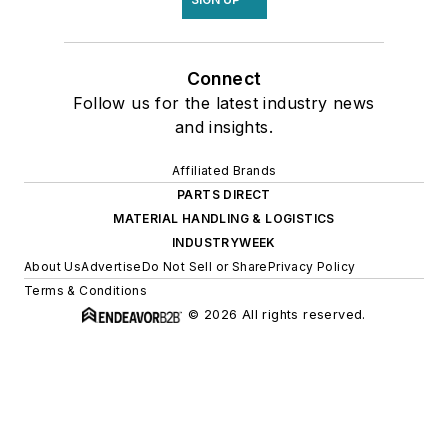
Connect
Follow us for the latest industry news
and insights.
Affiliated Brands
PARTS DIRECT
MATERIAL HANDLING & LOGISTICS
INDUSTRYWEEK
About Us
Advertise
Do Not Sell or Share
Privacy Policy
Terms & Conditions
© 2026 All rights reserved.