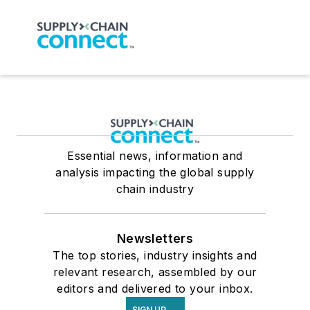
Essential news, information and
analysis impacting the global supply
chain industry
Newsletters
The top stories, industry insights and
relevant research, assembled by our
editors and delivered to your inbox.
SIGN UP