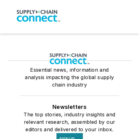
Essential news, information and
analysis impacting the global supply
chain industry
Newsletters
The top stories, industry insights and
relevant research, assembled by our
editors and delivered to your inbox.
SIGN UP