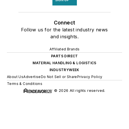
Connect
Follow us for the latest industry news
and insights.
Affiliated Brands
PARTS DIRECT
MATERIAL HANDLING & LOGISTICS
INDUSTRYWEEK
About Us
Advertise
Do Not Sell or Share
Privacy Policy
Terms & Conditions
© 2026 All rights reserved.